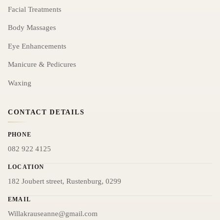
Facial Treatments
Body Massages
Eye Enhancements
Manicure & Pedicures
Waxing
CONTACT DETAILS
PHONE
082 922 4125
LOCATION
182 Joubert street, Rustenburg, 0299
EMAIL
Willakrauseanne@gmail.com