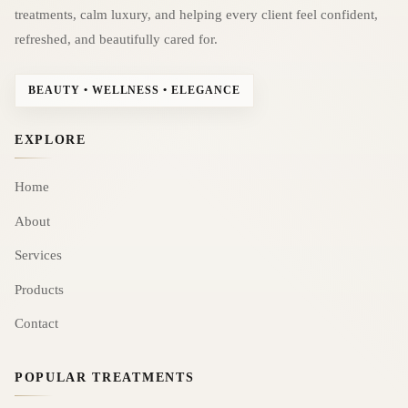
treatments, calm luxury, and helping every client feel confident,
refreshed, and beautifully cared for.
BEAUTY • WELLNESS • ELEGANCE
EXPLORE
Home
About
Services
Products
Contact
POPULAR TREATMENTS