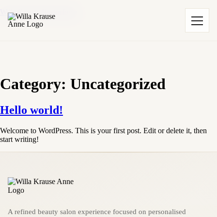
Willa Krause Rustenburg
Category:
Uncategorized
Hello world!
Welcome to WordPress. This is your first post. Edit or delete it, then
start writing!
A refined beauty salon experience focused on personalised