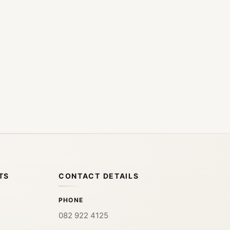
TS
CONTACT DETAILS
PHONE
082 922 4125