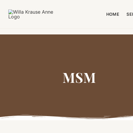
HOME
SE
MSM