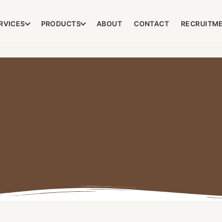
RVICES
PRODUCTS
ABOUT
CONTACT
RECRUITM