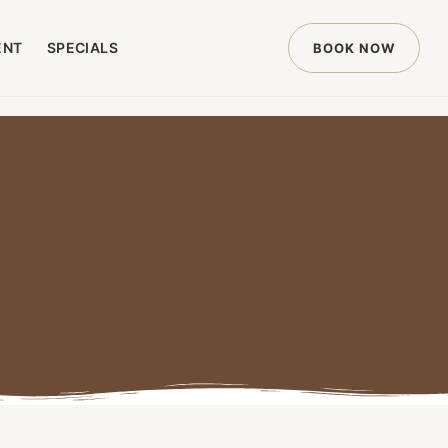
ENT
SPECIALS
BOOK NOW