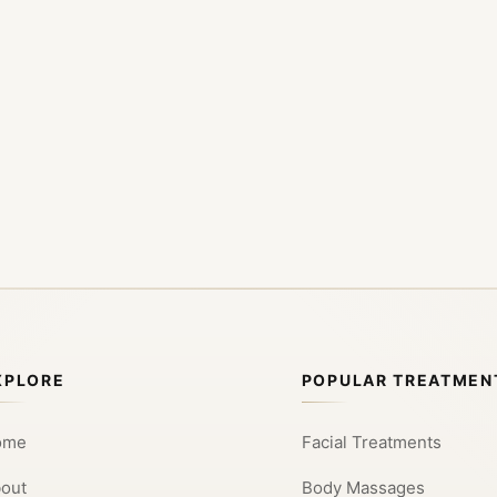
XPLORE
POPULAR TREATMEN
ome
Facial Treatments
out
Body Massages