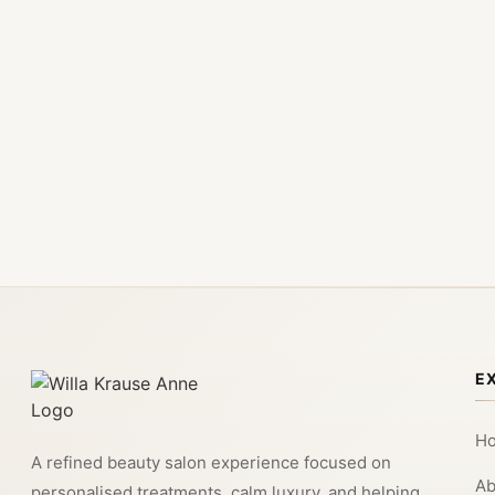
E
H
A refined beauty salon experience focused on
Ab
personalised treatments, calm luxury, and helping