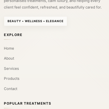
personalised treatments, calm luxury, and helping every
client feel confident, refreshed, and beautifully cared for.
BEAUTY • WELLNESS • ELEGANCE
EXPLORE
Home
About
Services
Products
Contact
POPULAR TREATMENTS