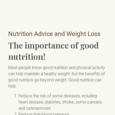
Nutrition Advice and Weight Loss
The importance of good
nutrition!
Most people know good nutrition and physical activity
can help maintain a healthy weight. But the benefits of
good nutrition go beyond weight. Good nutrition can
help:
Reduce the risk of some diseases, including
heart disease, diabetes, stroke, some cancers,
and osteoporosis
Reduce high blood pressure