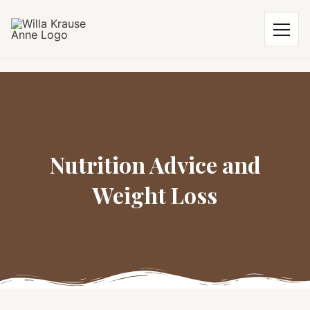
Nutrition Advice and
Weight Loss