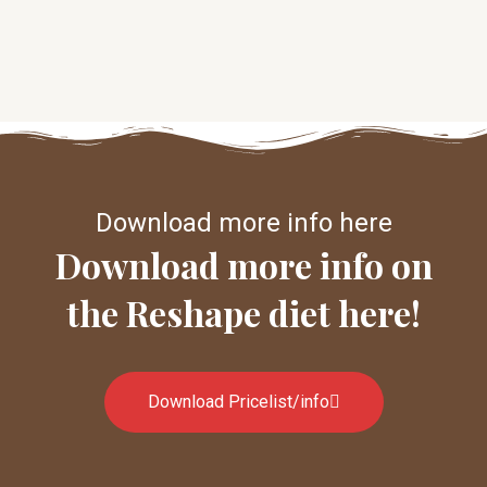
Download more info here
Download more info on
the Reshape diet here!
Download Pricelist/info