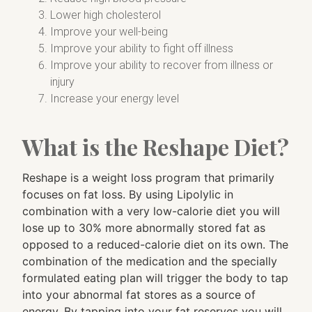
Lower high cholesterol
Improve your well-being
Improve your ability to fight off illness
Improve your ability to recover from illness or
injury
Increase your energy level
What is the Reshape Diet?
Reshape is a weight loss program that primarily
focuses on fat loss. By using Lipolylic in
combination with a very low-calorie diet you will
lose up to 30% more abnormally stored fat as
opposed to a reduced-calorie diet on its own. The
combination of the medication and the specially
formulated eating plan will trigger the body to tap
into your abnormal fat stores as a source of
energy. By tapping into your fat reserves you will