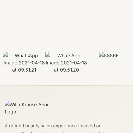
A refined beauty salon experience focused on