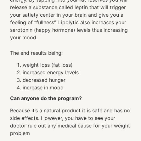
release a substance called leptin that will trigger
your satiety center in your brain and give you a
feeling of “fullness”. Lipolytic also increases your
serotonin (happy hormone) levels thus increasing
your mood.
The end results being:
weight loss (fat loss)
increased energy levels
decreased hunger
increase in mood
Can anyone do the program?
Because it’s a natural product it is safe and has no
side effects. However, you have to see your
doctor rule out any medical cause for your weight
problem