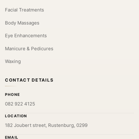
Facial Treatments
Body Massages
Eye Enhancements
Manicure & Pedicures
Waxing
CONTACT DETAILS
PHONE
082 922 4125
LOCATION
182 Joubert street, Rustenburg, 0299
EMAIL