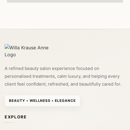
A refined beauty salon experience focused on
personalised treatments, calm luxury, and helping every
client feel confident, refreshed, and beautifully cared for.
BEAUTY • WELLNESS • ELEGANCE
EXPLORE