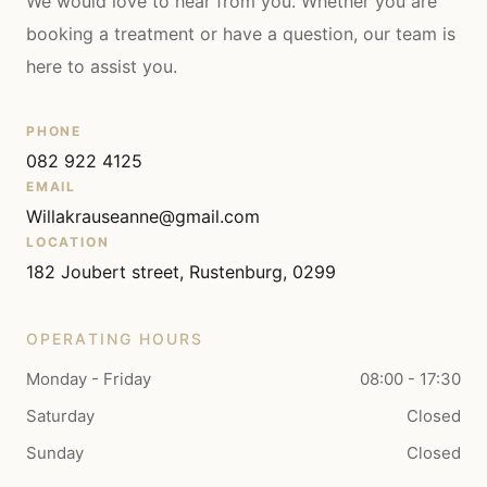
We would love to hear from you. Whether you are
booking a treatment or have a question, our team is
here to assist you.
PHONE
082 922 4125
EMAIL
Willakrauseanne@gmail.com
LOCATION
182 Joubert street, Rustenburg, 0299
OPERATING HOURS
Monday - Friday
08:00 - 17:30
Saturday
Closed
Sunday
Closed