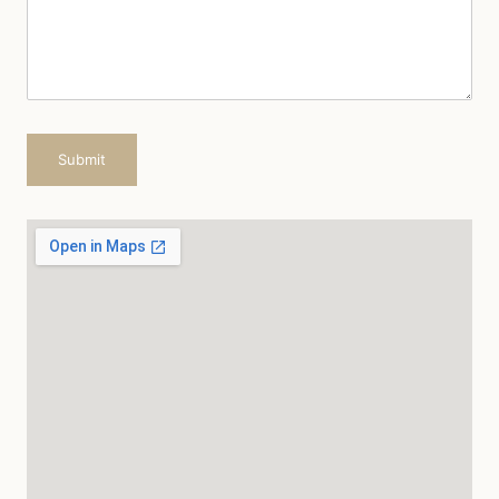
Submit