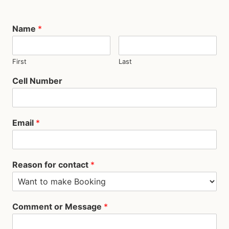
Name
*
First
Last
Cell Number
Email
*
Reason for contact
*
Comment or Message
*