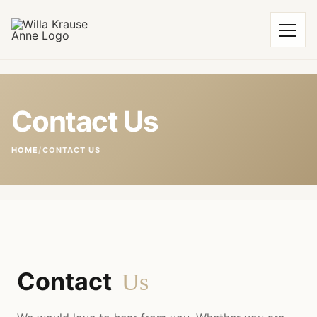
Contact Us
HOME
/
CONTACT US
Contact
Us