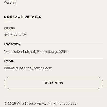
Waxing
CONTACT DETAILS
PHONE
082 922 4125
LOCATION
182 Joubert street, Rustenburg, 0299
EMAIL
Willakrauseanne@gmail.com
BOOK NOW
© 2026 Willa Krause Anne. All rights reserved.