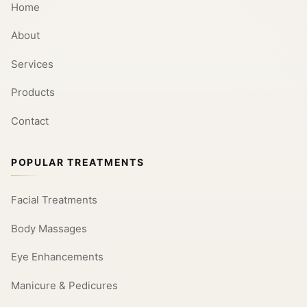
Home
About
Services
Products
Contact
POPULAR TREATMENTS
Facial Treatments
Body Massages
Eye Enhancements
Manicure & Pedicures