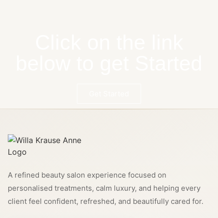
Click on the link
below to get Started
Get Started
A refined beauty salon experience focused on
personalised treatments, calm luxury, and helping every
client feel confident, refreshed, and beautifully cared for.