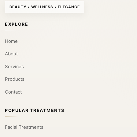
BEAUTY • WELLNESS • ELEGANCE
EXPLORE
Home
About
Services
Products
Contact
POPULAR TREATMENTS
Facial Treatments