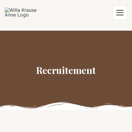
Recruitement