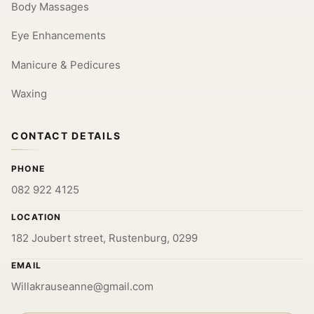
Body Massages
Eye Enhancements
Manicure & Pedicures
Waxing
CONTACT DETAILS
PHONE
082 922 4125
LOCATION
182 Joubert street, Rustenburg, 0299
EMAIL
Willakrauseanne@gmail.com