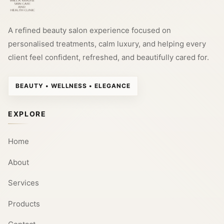
A refined beauty salon experience focused on
personalised treatments, calm luxury, and helping every
client feel confident, refreshed, and beautifully cared for.
BEAUTY • WELLNESS • ELEGANCE
EXPLORE
Home
About
Services
Products