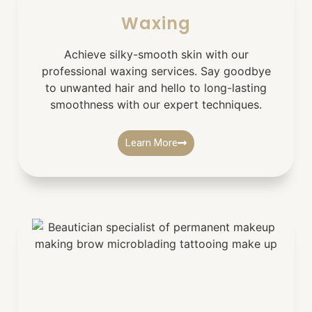
Waxing
Achieve silky-smooth skin with our
professional waxing services. Say goodbye
to unwanted hair and hello to long-lasting
smoothness with our expert techniques.
Learn More