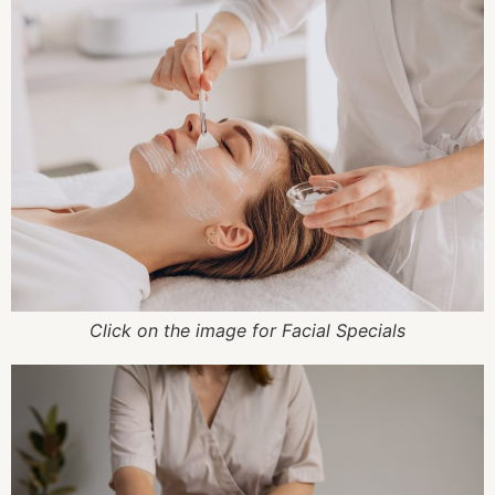
Click on the image for Facial Specials