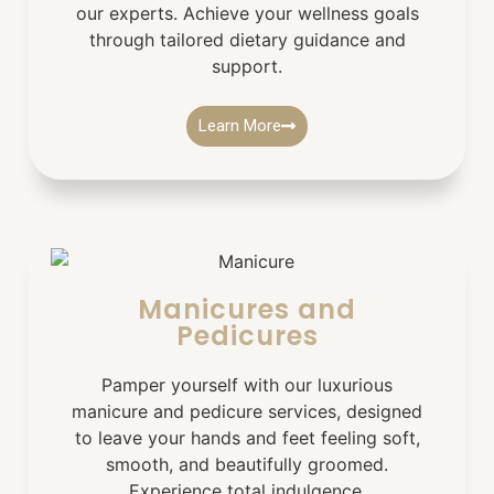
our experts. Achieve your wellness goals
through tailored dietary guidance and
support.
Learn More
Manicures and
Pedicures
Pamper yourself with our luxurious
manicure and pedicure services, designed
to leave your hands and feet feeling soft,
smooth, and beautifully groomed.
Experience total indulgence.