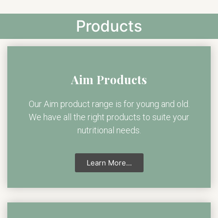
Products
Aim Products
Our Aim product range is for young and old.
We have all the right products to suite your
nutritional needs.
Learn More...