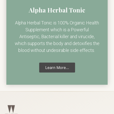
Alpha Herbal Tonic
Alpha Herbal Tonic is 100% Organic Health
Supplement which is a Powerful
Antiseptic, Bacterial killer and virucide,
which supports the body and detoxifies the
blood without undesirable side effects.
Learn More...