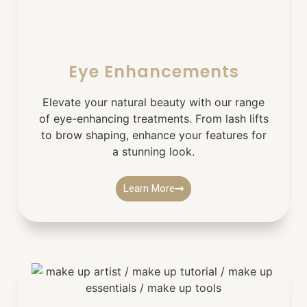
Eye Enhancements
Elevate your natural beauty with our range
of eye-enhancing treatments. From lash lifts
to brow shaping, enhance your features for
a stunning look.
Learn More