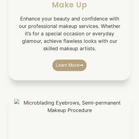
Make Up
Enhance your beauty and confidence with
our professional makeup services. Whether
it’s for a special occasion or everyday
glamour, achieve flawless looks with our
skilled makeup artists.
Learn More