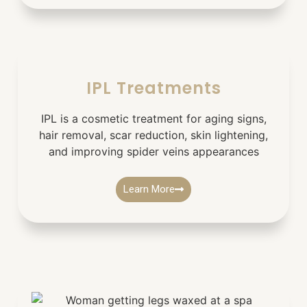
IPL Treatments
IPL is a cosmetic treatment for aging signs,
hair removal, scar reduction, skin lightening,
and improving spider veins appearances
Learn More