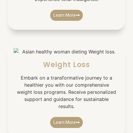
Learn More
Weight Loss
Embark on a transformative journey to a
healthier you with our comprehensive
weight loss programs. Receive personalized
support and guidance for sustainable
results.
Learn More