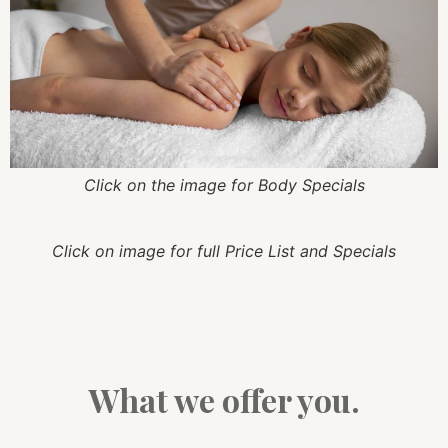
Click on the image for Body Specials
Click on image for full Price List and Specials
What we offer you.