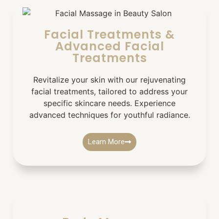
Facial Treatments &
Advanced Facial
Treatments
Revitalize your skin with our rejuvenating
facial treatments, tailored to address your
specific skincare needs. Experience
advanced techniques for youthful radiance.
Learn More