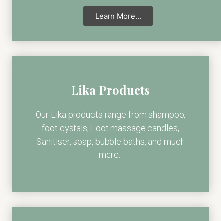
Learn More...
Lika Products
Our Lika products range from shampoo,
foot cystals, Foot massage candles,
Sanitiser, soap, bubble baths, and much
more.