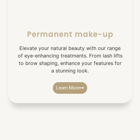
Permanent make-up
Elevate your natural beauty with our range
of eye-enhancing treatments. From lash lifts
to brow shaping, enhance your features for
a stunning look.
Learn More