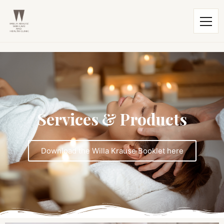
Services & Products
Download the Willa Krause Booklet here