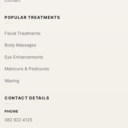
Contact
POPULAR TREATMENTS
Facial Treatments
Body Massages
Eye Enhancements
Manicure & Pedicures
Waxing
CONTACT DETAILS
PHONE
082 922 4125