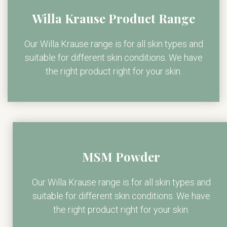
Willa Krause Product Range
Our Willa Krause range is for all skin types and
suitable for different skin conditions. We have
the right product right for your skin.
MSM Powder
Our Willa Krause range is for all skin types and
suitable for different skin conditions. We have
the right product right for your skin.