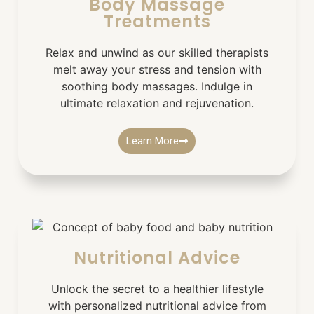
Body Massage
Treatments
Relax and unwind as our skilled therapists
melt away your stress and tension with
soothing body massages. Indulge in
ultimate relaxation and rejuvenation.
Learn More
Nutritional Advice
Unlock the secret to a healthier lifestyle
with personalized nutritional advice from